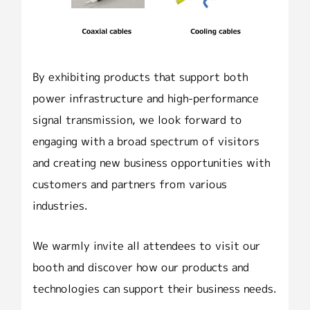
By exhibiting products that support both
power infrastructure and high-performance
signal transmission, we look forward to
engaging with a broad spectrum of visitors
and creating new business opportunities with
customers and partners from various
industries.
We warmly invite all attendees to visit our
booth and discover how our products and
technologies can support their business needs.