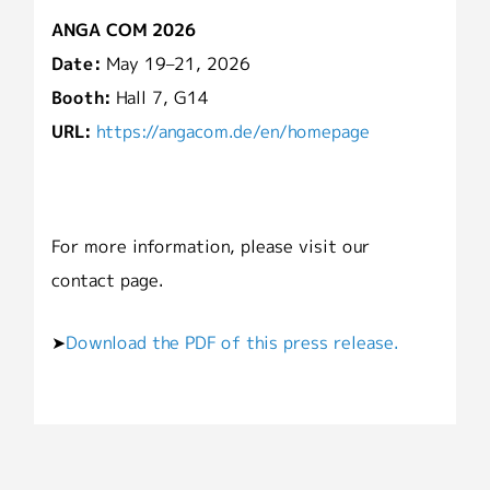
ANGA COM 2026
Date:
May 19–21, 2026
Booth:
Hall 7, G14
URL:
https://angacom.de/en/homepage
For more information, please visit our
contact page.
➤
Download the PDF of this press release.