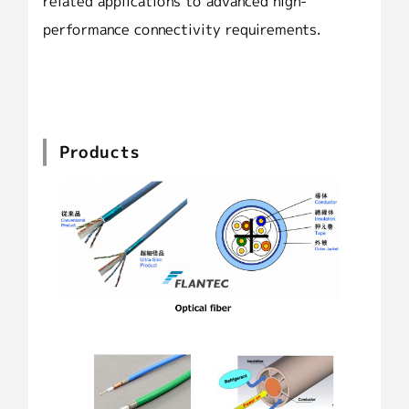
related applications to advanced high-
performance connectivity requirements.
Products