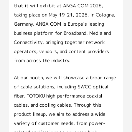
that it will exhibit at ANGA COM 2026,
taking place on May 19–21, 2026, in Cologne,
Germany. ANGA COM is Europe’s leading
business platform for Broadband, Media and
Connectivity, bringing together network
operators, vendors, and content providers
from across the industry.
At our booth, we will showcase a broad range
of cable solutions, including SWCC optical
fiber, TOTOKU high-performance coaxial
cables, and cooling cables. Through this
product lineup, we aim to address a wide
variety of customer needs, from power-