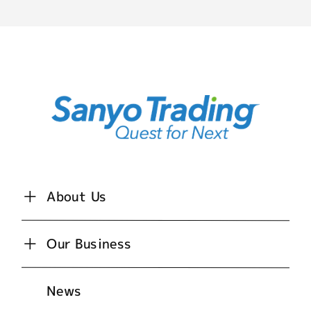
About Us
Our Business
News