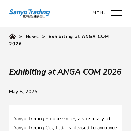
>
News
> Exhibiting at ANGA COM
2026
Exhibiting at ANGA COM 2026
May 8, 2026
Sanyo Trading Europe GmbH, a subsidiary of
Sanyo Trading Co., Ltd., is pleased to announce