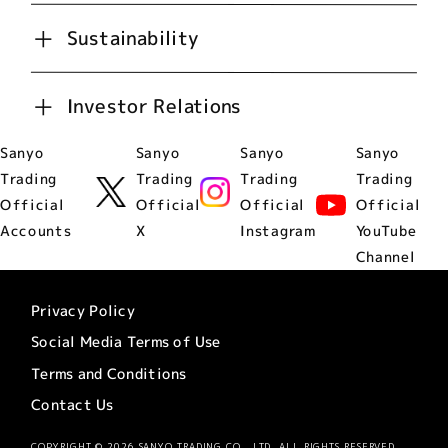
Sustainability
Investor Relations
Sanyo
Sanyo
Sanyo
Sanyo
Trading
Trading
Trading
Trading
Official
Official
Official
Official
Accounts
X
Instagram
YouTube
Channel
Privacy Policy
Social Media Terms of Use
Terms and Conditions
Contact Us
COPYRIGHT © 2026 SANYO TRADING CO., LTD. ALL RIGHTS RESERVED